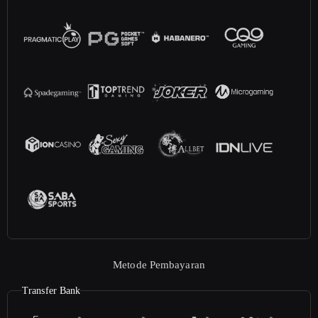
Metode Pembayaran
Transfer Bank