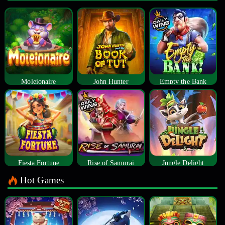
Moleionaire
John Hunter
Empty the Bank
Fiesta Fortune
Rise of Samurai
Jungle Delight
Hot Games