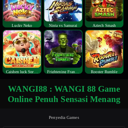
Lucky Neko
Ninja vs Samurai
Aztech Smash
Caishen luck Spread
Frightening Frankie
Rooster Rumble
WANGI88 : WANGI 88 Game
Online Penuh Sensasi Menang
Penyedia Games