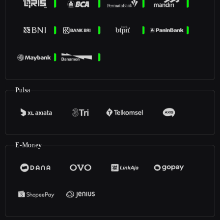
Pulsa
E-Money