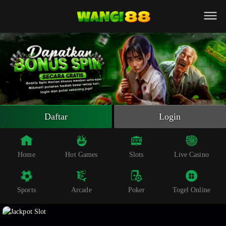
Beranda
Slot Online
Live Casino
Sportsbook
Arcade
Togel Online
Daftar
Login
Poker
Whatsapp
Home
Hot Games
Slots
Live Casino
Telegram
Sports
Arcade
Poker
Togel Online
Livechat