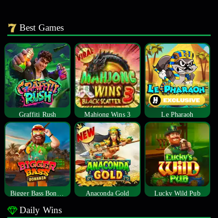
Best Games
Graffiti Rush
Mahjong Wins 3
Le Pharaoh
Bigger Bass Bonanza
Anaconda Gold
Lucky Wild Pub
Daily Wins